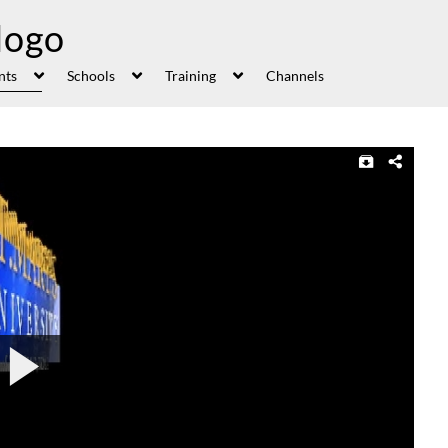
nts
Schools
Training
Channels