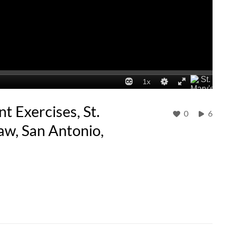
Exercises, St.
0
6
aw, San Antonio,