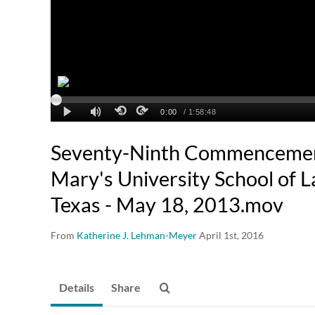
Seventy-Ninth Commencement 
Mary's University School of L
Texas - May 18, 2013.mov
From
Katherine J. Lehman-Meyer
April 1st, 2016
Details
Share