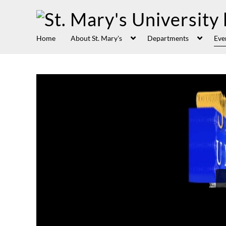
Home
About St. Mary's
Departments
Eve