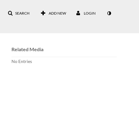
SEARCH
ADD NEW
LOGIN
Related Media
No Entries