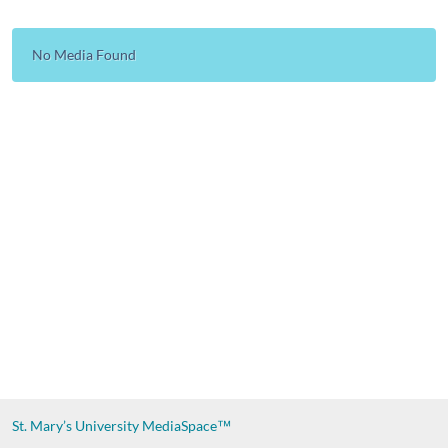
No Media Found
St. Mary’s University
MediaSpace™