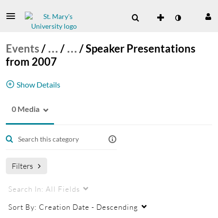
Events
/
…
/
…
/
Speaker Presentations
from 2007
Show Details
0 Media
executive spe
Filters
Search In:
All Fields
Sort By:
Creation Date - Descending