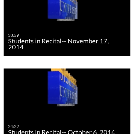
33:59
Students in Recital-- November 17,
2014
24:22
Students in Recital-- October 6, 2014