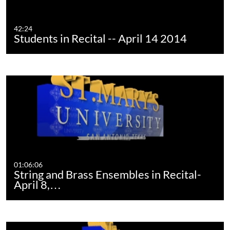
42:24
Students in Recital -- April 14 2014
01:06:06
String and Brass Ensembles in Recital-
April 8,…