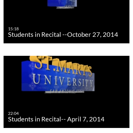
15:18
Students in Recital --October 27, 2014
22:04
Students in Recital-- April 7, 2014