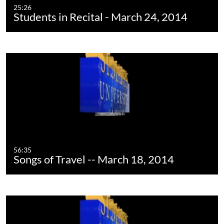
25:26
Students in Recital - March 24, 2014
56:35
Songs of Travel -- March 18, 2014