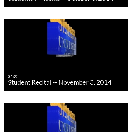
34:22
Student Recital -- November 3, 2014