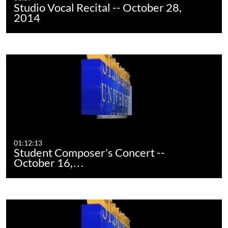
Studio Vocal Recital -- October 28,
2014
01:12:13
Student Composer's Concert --
October 16,…