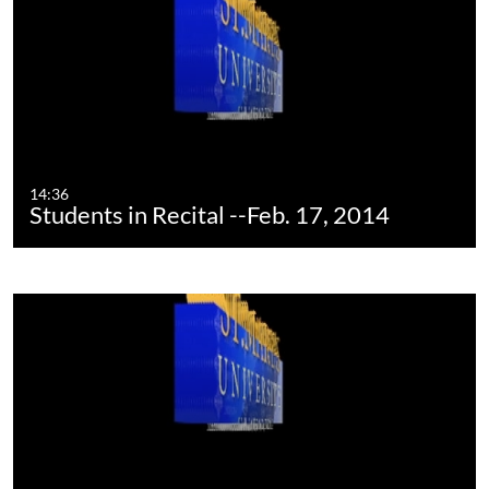
14:36
Students in Recital --Feb. 17, 2014