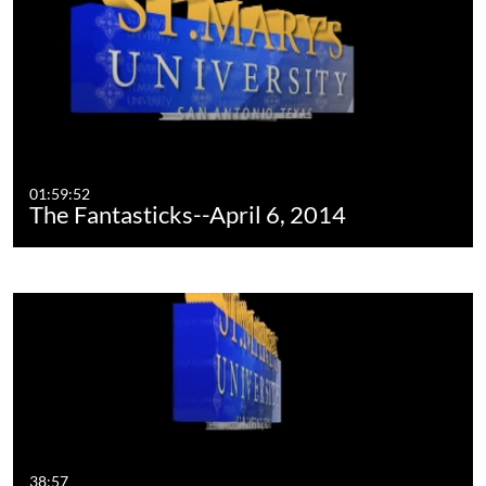
01:59:52
The Fantasticks--April 6, 2014
38:57