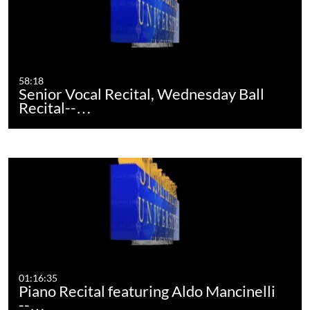
58:18
Senior Vocal Recital, Wednesday Ball
Recital--…
01:16:35
Piano Recital featuring Aldo Mancinelli
--…