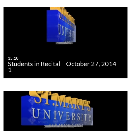
15:18
Students in Recital --October 27, 2014
1