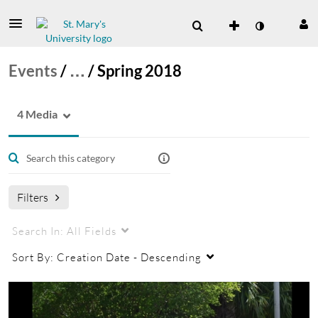
Events
/
…
/
Spring 2018
4 Media
Filters
Search In:
All Fields
Sort By:
Creation Date - Descending