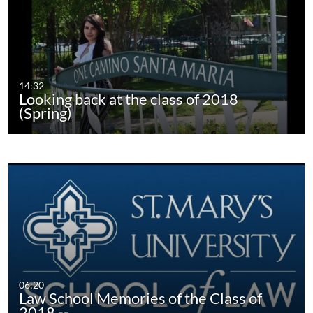
14:32
Looking back at the class of 2018
(Spring)
06:20
Law School Memories of the Class of
2018 --…