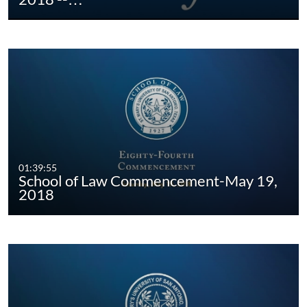
01:39:55
School of Law Commencement-May 19,
2018