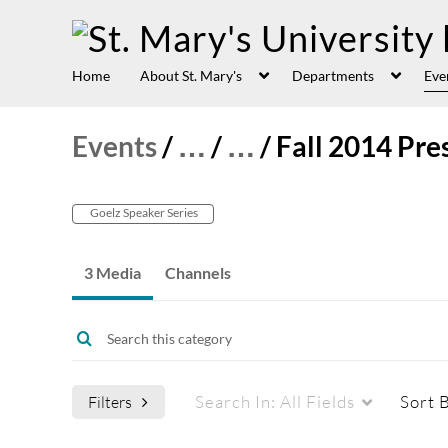
Home
About St. Mary's
Departments
Eve
Events
/
…
/
…
/
Fall 2014 Pre
Goelz Speaker Series
3 Media
Channels
Search In:
All Fields
Sort 
Filters