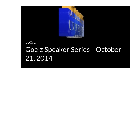
Media Type
Captions
All Media
All
Video
Available
55:51
Goelz Speaker Series-- October
Quiz
Not Available
21, 2014
Audio
Image
Interactive Video