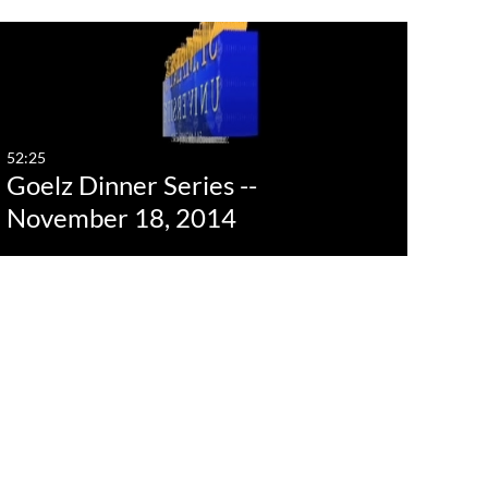
st Update Date
Any Date
Last 7 days
52:25
Goelz Dinner Series --
Last 30 days
November 18, 2014
Custom