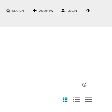
SEARCH
ADD NEW
LOGIN