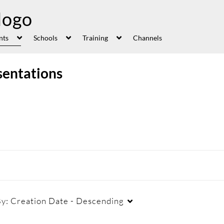
nts
Schools
Training
Channels
sentations
By:
Creation Date - Descending