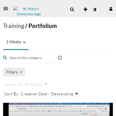
Training
/
Portfolium
1 Media
Filters
Search In:
All Fields
Sort By:
Creation Date - Descending