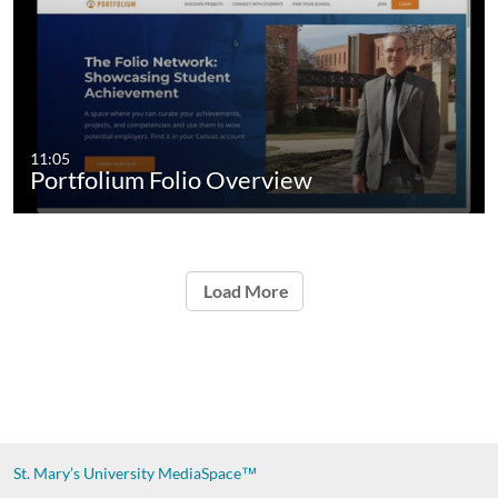
11:05
Portfolium Folio Overview
Load More
St. Mary’s University
MediaSpace™