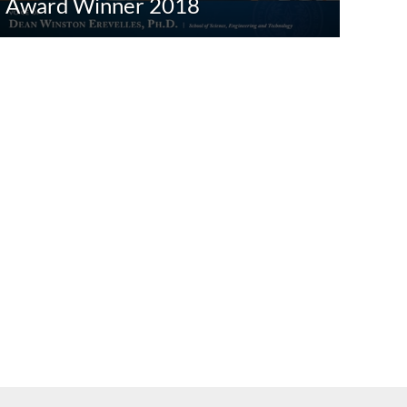
Award Winner 2018