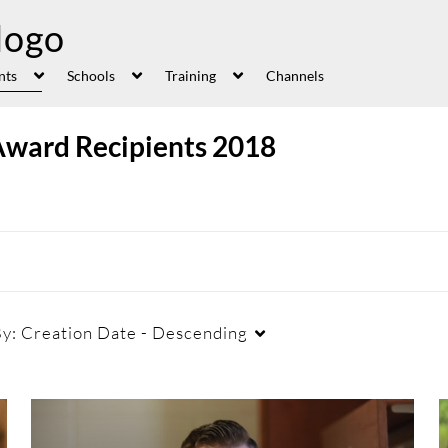
nts
Schools
Training
Channels
Award Recipients 2018
By:
Creation Date - Descending
Duration
Creation Date
La