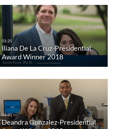
01:25
Iliana De La Cruz-Presidential
Award Winner 2018
01:31
Deandra Gonzalez-Presidential