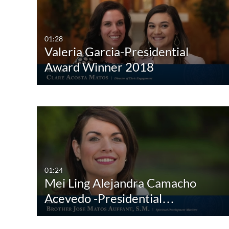
All Media
All
Video
Available
01:28
Valeria Garcia-Presidential
Quiz
Not Available
Award Winner 2018
Audio
Image
Interactive Video
01:24
Mei Ling Alejandra Camacho
Acevedo -Presidential…