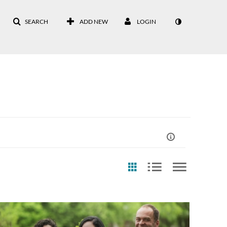
SEARCH
ADD NEW
LOGIN
st Update Date