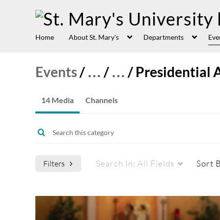
Home
About St. Mary's
Departments
Eve
Events
/
…
/
…
/
Presidential 
14 Media
Channels
Search In:
All Fields
Sort 
Filters
Media Type
Captions