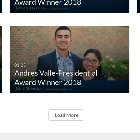
Award Winner 2018
01:23
Andres Valle-Presidential
Award Winner 2018
Load More