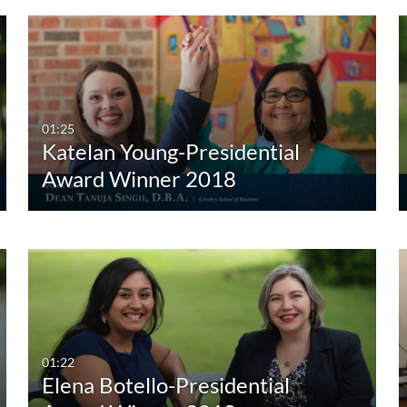
01:25
Katelan Young-Presidential
Award Winner 2018
01:22
Elena Botello-Presidential