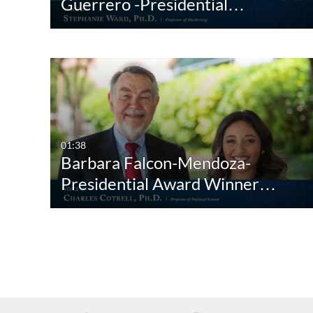
Guerrero -Presidential…
01:38
Barbara Falcon-Mendoza-
Presidential Award Winner…