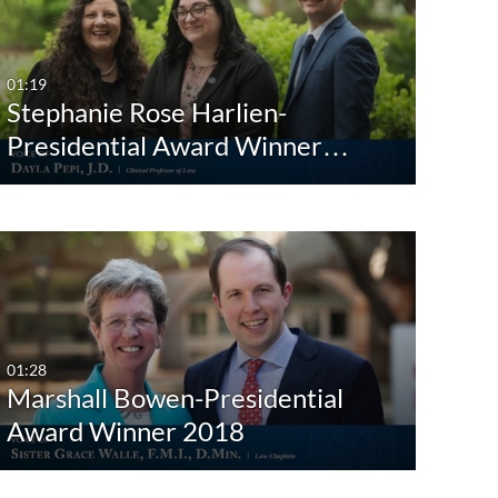
Any Date
Last 7 days
01:19
Stephanie Rose Harlien-
Last 30 days
Presidential Award Winner…
Custom
01:28
Marshall Bowen-Presidential
Award Winner 2018