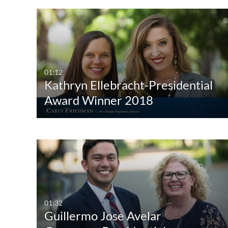
01:12
Kathryn Ellebracht-Presidential
Award Winner 2018
01:32
Guillermo Jose Avelar