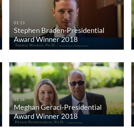
Any Duration
Any Date
00:00-10:00 min
Last 7 days
01:13
Stephen Braden-Presidential
10:00-30:00 min
Last 30 days
Award Winner 2018
30:00-60:00 min
Custom
Custom Duration
01:18
Meghan Geraci-Presidential
Award Winner 2018