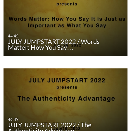
44:45
JULY JUMPSTART 2022 / Words
Matter: How You Say…
46:49
JULY JUMPSTART 2022 / The
Authenticity Advantage …