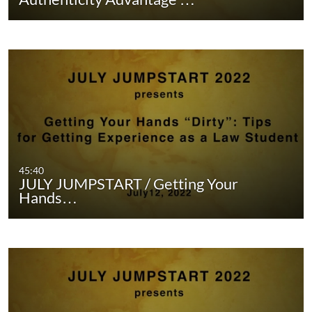
45:40
JULY JUMPSTART / Getting Your
Hands…