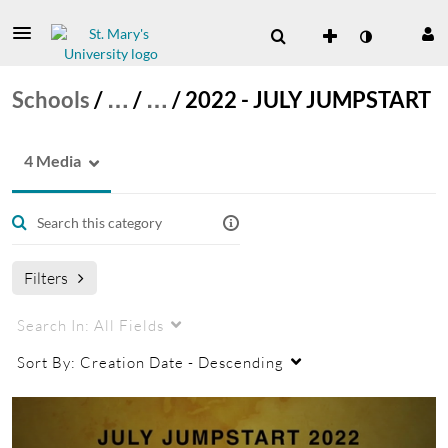
Schools
/
…
/
…
/
2022 - JULY JUMPSTART
4 Media
Filters
Search In:
All Fields
Sort By:
Creation Date - Descending