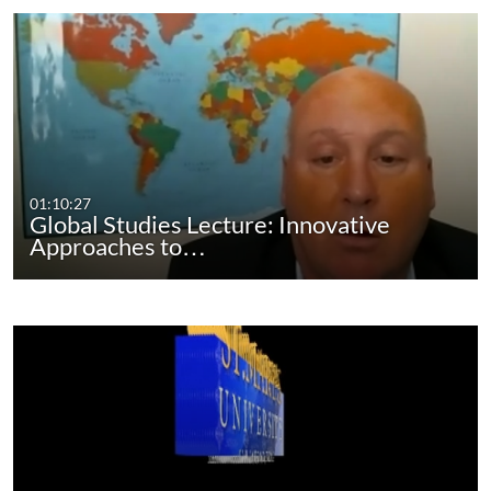
01:10:27
Global Studies Lecture: Innovative
Approaches to…