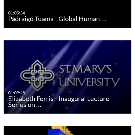
01:05:34
Pádraigó Tuama--Global Human…
01:09:48
Elizabeth Ferris--Inaugural Lecture
Series on…