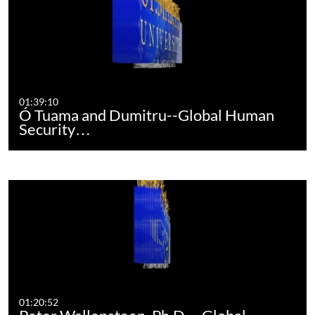
01:39:10
Ó Tuama and Dumitru--Global Human
Security…
01:20:52