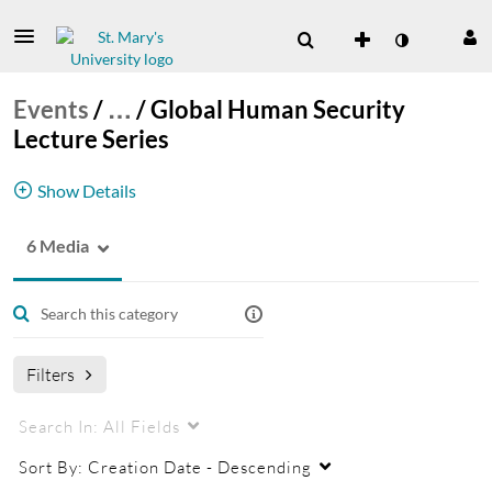
Events
/
…
/
Global Human Security
Lecture Series
Show Details
6 Media
Global Human Security Lecture Series
Human Security
Filters
Search In:
All Fields
Sort By:
Creation Date - Descending