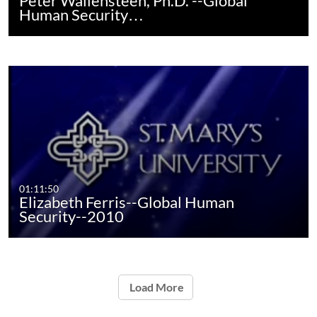
Peter Wallensteen, Ph.D. --Global
Human Security…
01:11:50
Elizabeth Ferris--Global Human
Security--2010
Load More