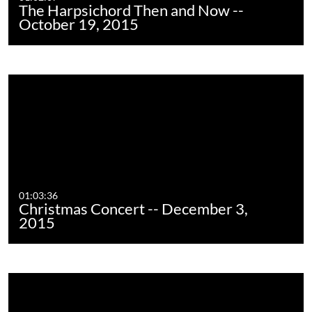
The Harpsichord Then and Now --
October 19, 2015
01:03:36
Christmas Concert -- December 3,
2015