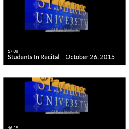
17:08
Students In Recital-- October 26, 2015
46:19