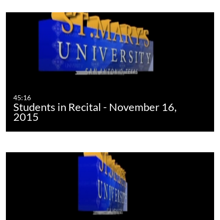
45:16
Students in Recital - November 16,
2015