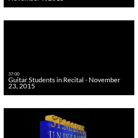
37:00
Guitar Students in Recital - November
23, 2015