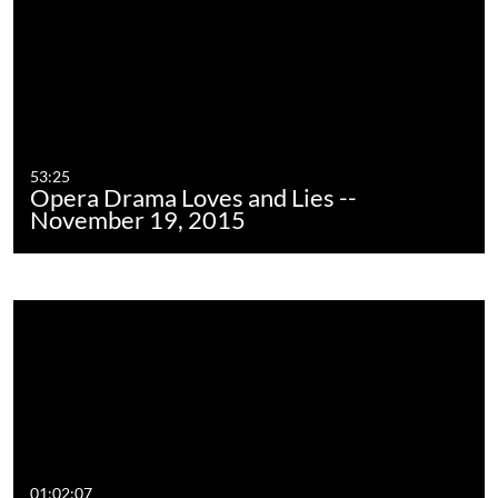
53:25
Opera Drama Loves and Lies --
November 19, 2015
01:02:07