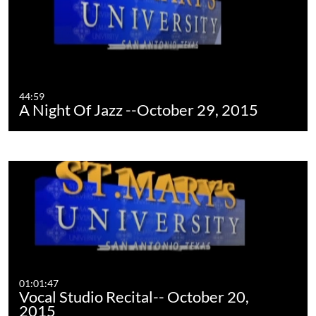
44:59
A Night Of Jazz --October 29, 2015
01:01:47
Vocal Studio Recital-- October 20,
2015