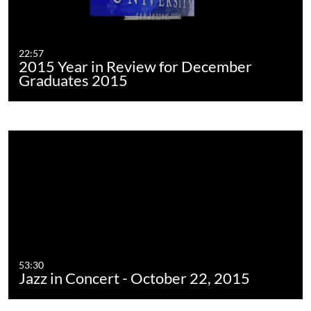
22:57
2015 Year in Review for December
Graduates 2015
53:30
Jazz in Concert - October 22, 2015