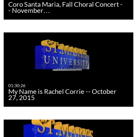
Coro Santa Maria, Fall Choral Concert -
- November…
01:30:26
My Name is Rachel Corrie -- October
27, 2015