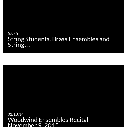
57:26
String Students, Brass Ensembles and
String…
01:13:14
Woodwind Ensembles Recital -
November 9, 2015