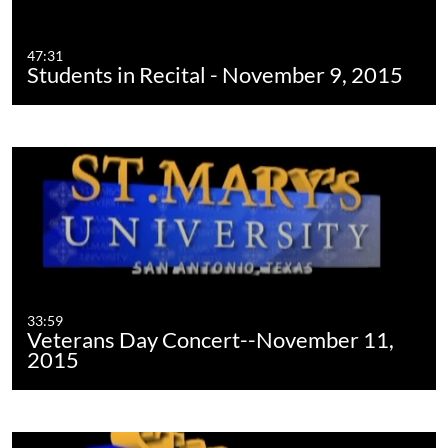
47:31
Students in Recital - November 9, 2015
33:59
Veterans Day Concert--November 11,
2015