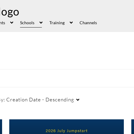
nts
Schools
Training
Channels
By:
Creation Date - Descending
Duration
Creation Date
La