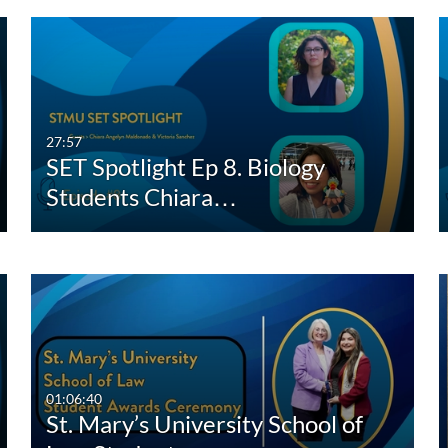
27:57
SET Spotlight Ep 8. Biology
Students Chiara…
01:06:40
St. Mary’s University School of