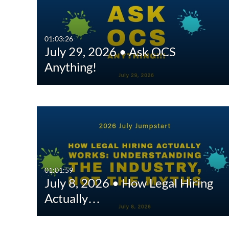
All Media
All
Video
Available
01:03:26
July 29, 2026 • Ask OCS
Quiz
Not Available
Anything!
Audio
Image
Interactive Video
01:01:59
July 8, 2026 • How Legal Hiring
Actually…