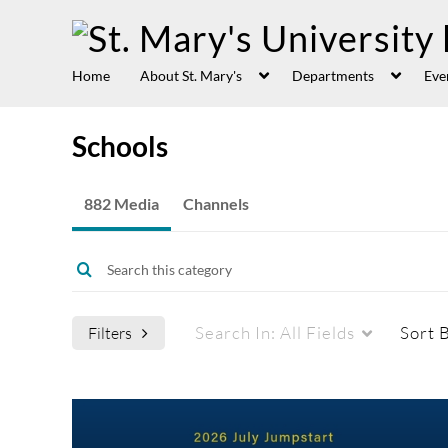
Home
About St. Mary's
Departments
Eve
Schools
882 Media
Channels
Search In:
All Fields
Sort 
Filters
Media Type
Captions