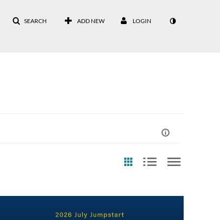
SEARCH
ADD NEW
LOGIN
st Update Date