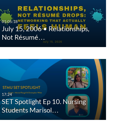
Any Date
Last 7 days
01:05:18
July 15, 2006 • Relationships,
Last 30 days
Not Résumé…
Custom
17:24
SET Spotlight Ep 10. Nursing
Students Marisol…