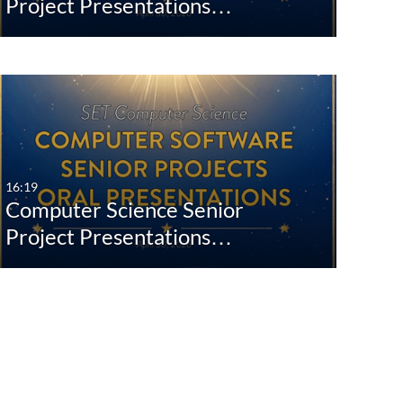
Project Presentations…
16:19
Computer Science Senior
Project Presentations…