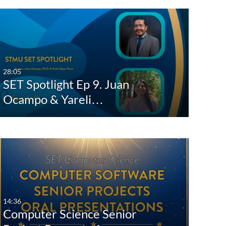
28:05
SET Spotlight Ep 9. Juan
Ocampo & Yareli…
14:36
Computer Science Senior