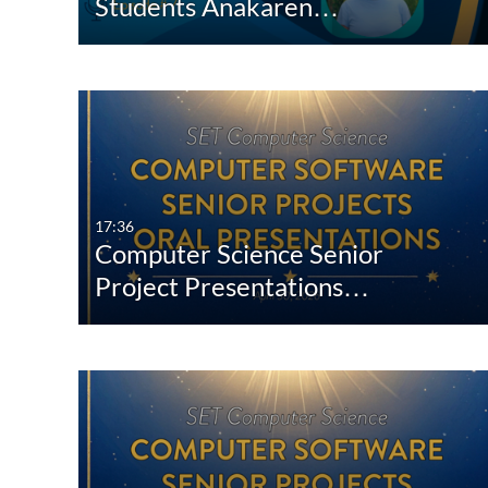
Students Anakaren…
17:36
Computer Science Senior
Project Presentations…