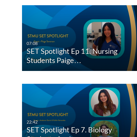
07:08
SET Spotlight Ep 11. Nursing
Students Paige…
22:42
SET Spotlight Ep 7. Biology