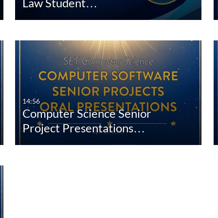
Law Student…
14:56
Computer Science Senior
Project Presentations…