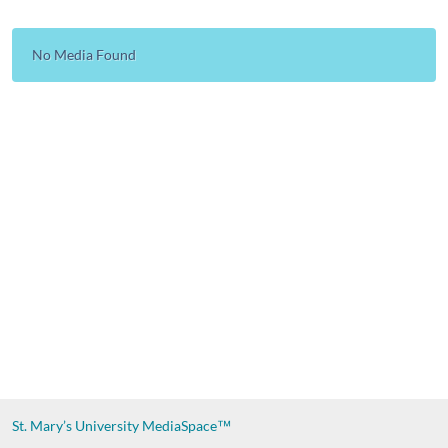
No Media Found
St. Mary’s University
MediaSpace™