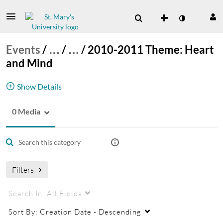
Events
/
…
/
…
/
2010-2011 Theme: Heart
and Mind
Show Details
0 Media
These are the Catholic Intellectual Tradition
Lectures from 2010-2011.
Catholic Intellectual Tradition Lecture Series
Filters
Search In:
All Fields
Sort By:
Creation Date - Descending