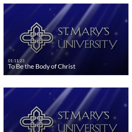
01:11:23
To Be the Body of Christ