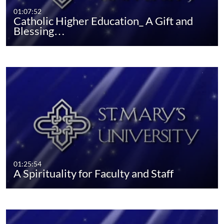
01:07:52
Catholic Higher Education_ A Gift and
Blessing…
01:25:54
A Spirituality for Faculty and Staff