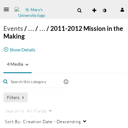
Events
/
…
/
…
/
2011-2012 Mission in the
Making
Show Details
4 Media
Catholic Intellectual Tradition Lectures for 2011-
2012. The theme this year is Mission in the
Making.
Catholic Intellectual Tradition Lecture Series
Filters
Search In:
All Fields
Sort By:
Creation Date - Descending