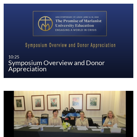
10:25
Symposium Overview and Donor
Appreciation