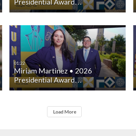
Presidential Award…
01:22
Miriam Martinez • 2026
Presidential Award…
Load More