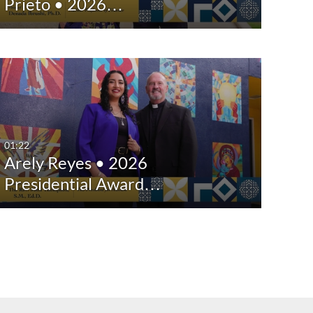
Prieto • 2026…
01:22
Arely Reyes • 2026
Presidential Award…