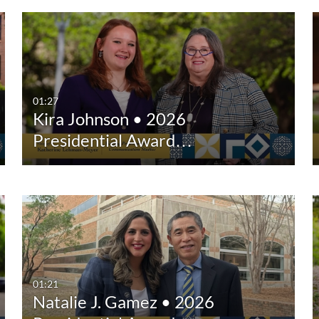
01:27
Kira Johnson • 2026
Presidential Award…
01:21
Natalie J. Gamez • 2026