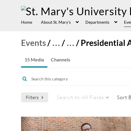
Home
About St. Mary's
Departments
Eve
Events
/
…
/
…
/
Presidential 
15 Media
Channels
Search In:
All Fields
Sort 
Filters
Media Type
Captions