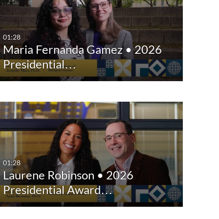
Any Date
Last 7 days
01:28
Maria Fernanda Gamez • 2026
Last 30 days
Presidential…
Custom
01:28
Laurene Robinson • 2026
Presidential Award…