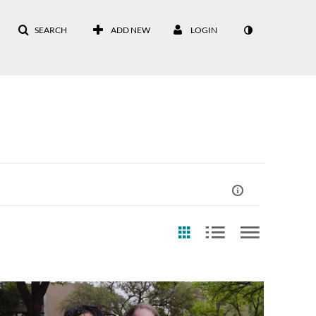
SEARCH
ADD NEW
LOGIN
st Update Date