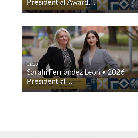
Presidential Award…
01:28
Sarahi Fernandez Leon • 2026
Presidential…