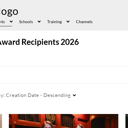
nts
Schools
Training
Channels
Award Recipients 2026
By:
Creation Date - Descending
Duration
Creation Date
La