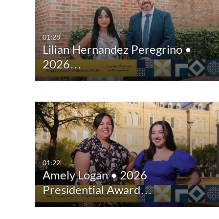
All Media
All
Video
Available
01:28
Lilian Hernandez Peregrino •
Quiz
Not Available
2026…
Audio
Image
Interactive Video
01:22
Amely Logan • 2026
Presidential Award…