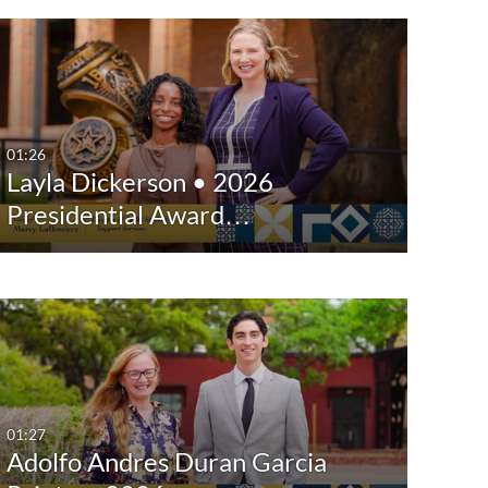
01:26
Layla Dickerson • 2026
Presidential Award…
01:27
Adolfo Andres Duran Garcia