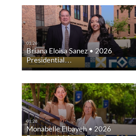
01:26
Briana Eloisa Sanez • 2026
Presidential…
01:28
Monabelle Elbayeh • 2026