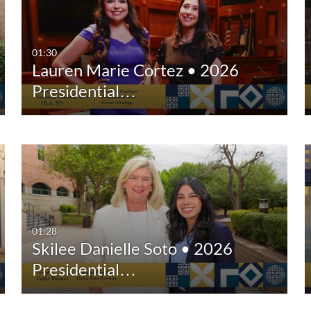
Any Duration
Any Date
00:00-10:00 min
Last 7 days
01:30
Lauren Marie Cortez • 2026
10:00-30:00 min
Last 30 days
Presidential…
30:00-60:00 min
Custom
Custom Duration
01:28
Skilee Danielle Soto • 2026
Presidential…