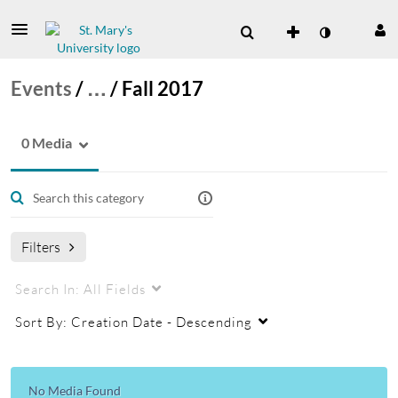
Events
/
…
/
Fall 2017
0 Media
Filters
Search In:
All Fields
Sort By:
Creation Date - Descending
No Media Found