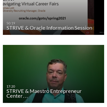
50:19
STRIVE & Oracle Information Session
17:20
STRIVE & Maestro Entrepreneur
Center…