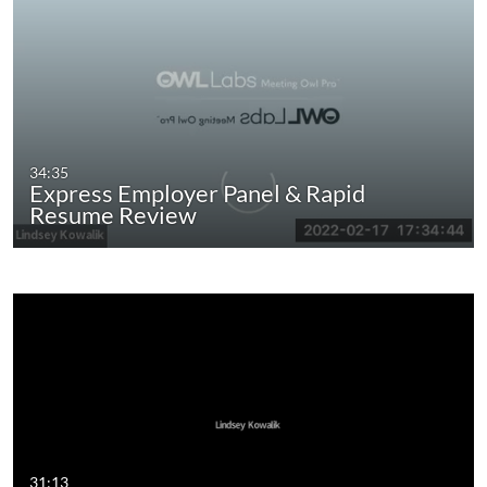
34:35
Express Employer Panel & Rapid
Resume Review
31:13