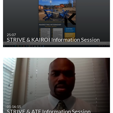
25:07
STRIVE & KAIROI Information Session
01:16:15
STRIVE & ATF Information Session