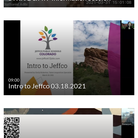
09:00
Intro to Jeffco 03.18.2021