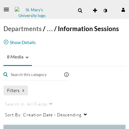
Departments
/
…
/
Information Sessions
Show Details
8 Media
STRIVE Career Center Information Sessions
Filters
Search In:
All Fields
Sort By:
Creation Date - Descending