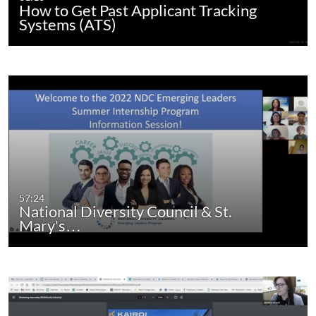
How to Get Past Applicant Tracking
Systems (ATS)
57:24
National Diversity Council & St.
Mary's…