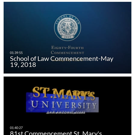
School of Law Commencement-May
19, 2018
81st Commencement St. Mary's