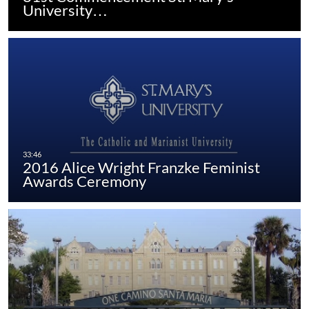
University…
2016 Alice Wright Franzke Feminist
Awards Ceremony