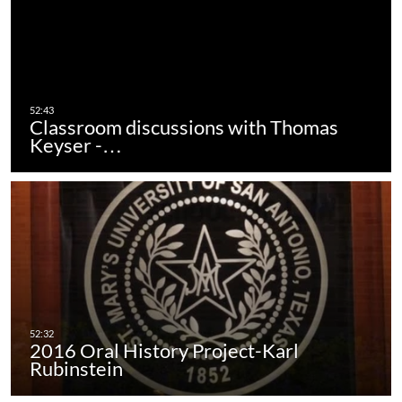
Classroom discussions with Thomas
Keyser -…
2016 Oral History Project-Karl
Rubinstein