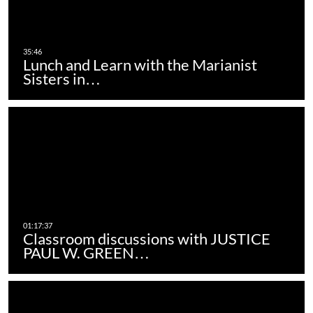
Lunch and Learn with the Marianist
Sisters in…
Classroom discussions with JUSTICE
PAUL W. GREEN…