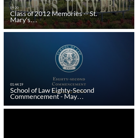
Class of 2012 Memories -- St.
Mary's…
School of Law Eighty-Second
Commencement - May…