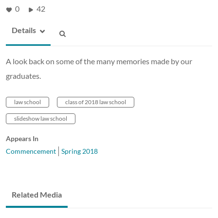
0
42
Details
A look back on some of the many memories made by our
graduates.
law school
class of 2018 law school
slideshow law school
Appears In
Commencement
Spring 2018
Related Media