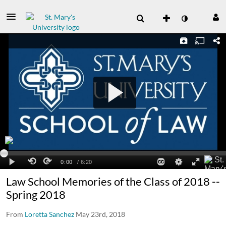
Law School Memories of the Class of 2018 --
Spring 2018
From
Loretta Sanchez
May 23rd, 2018