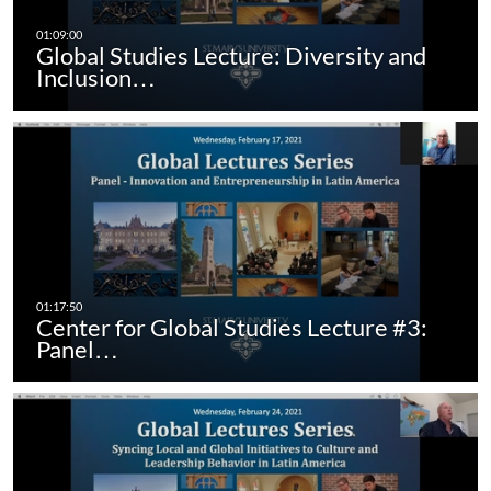
Global Studies Lecture: Diversity and
Inclusion…
Center for Global Studies Lecture #3:
Panel…