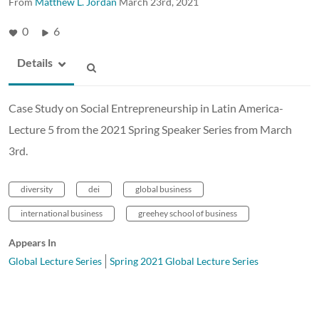
From
Matthew L. Jordan
March 23rd, 2021
0
6
Details
Case Study on Social Entrepreneurship in Latin America-
Lecture 5 from the 2021 Spring Speaker Series from March
3rd.
diversity
dei
global business
international business
greehey school of business
Appears In
Global Lecture Series
Spring 2021 Global Lecture Series