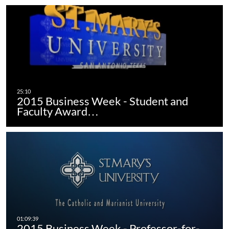
2015 Business Week - Student and
Faculty Award…
2015 Business Week - Professor-for-