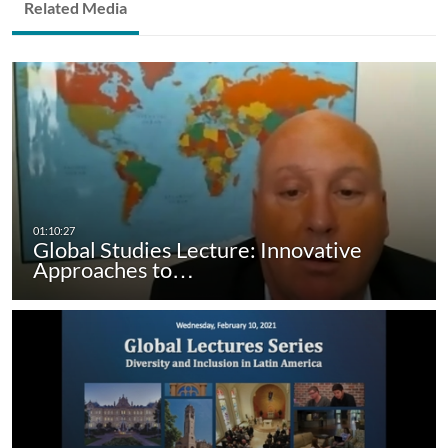
Related Media
Global Studies Lecture: Innovative
Approaches to…