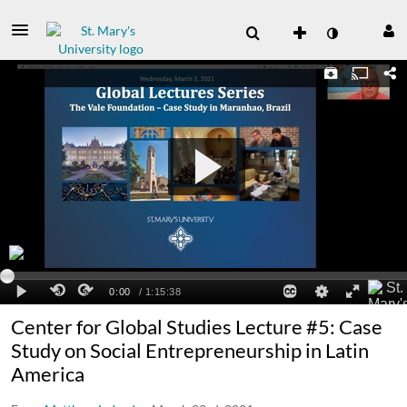
Center for Global Studies Lecture #5: Case
Study on Social Entrepreneurship in Latin
America