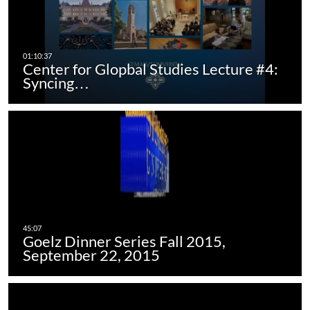
Center for Glopbal Studies Lecture #4:
Syncing…
Goelz Dinner Series Fall 2015,
September 22, 2015