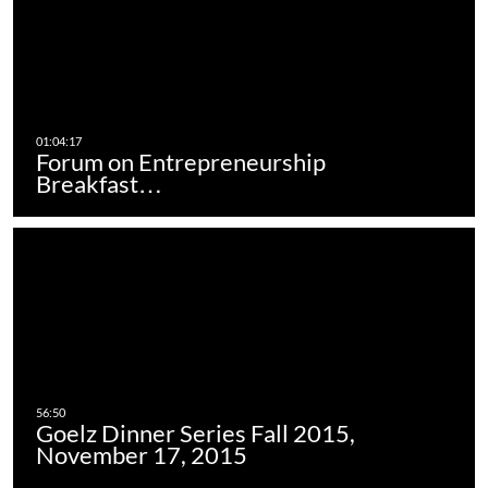
Forum on Entrepreneurship
Breakfast…
Goelz Dinner Series Fall 2015,
November 17, 2015