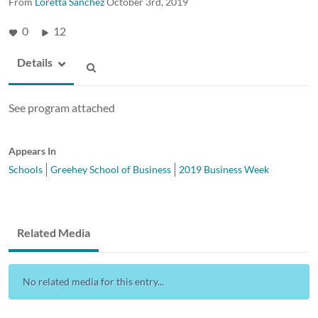
From
Loretta Sanchez
October 3rd, 2019
0
12
Details
See program attached
Appears In
Schools
Greehey School of Business
2019 Business Week
Related Media
No related media for this entry...