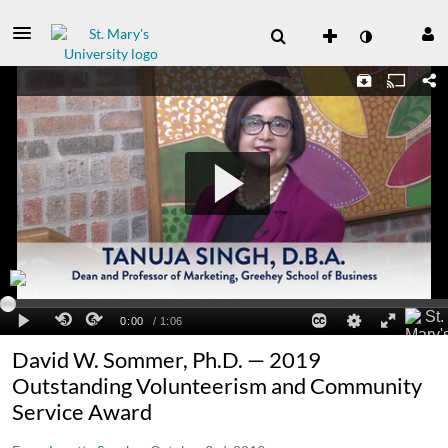
David W. Sommer, Ph.D. — 2019
Outstanding Volunteerism and Community
Service Award