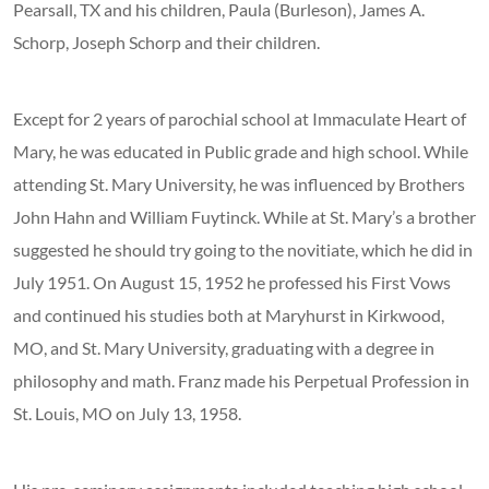
Pearsall, TX and his children, Paula (Burleson), James A.
Schorp, Joseph Schorp and their children.
Except for 2 years of parochial school at Immaculate Heart of
Mary, he was educated in Public grade and high school. While
attending St. Mary University, he was influenced by Brothers
John Hahn and William Fuytinck. While at St. Mary’s a brother
suggested he should try going to the novitiate, which he did in
July 1951. On August 15, 1952 he professed his First Vows
and continued his studies both at Maryhurst in Kirkwood,
MO, and St. Mary University, graduating with a degree in
philosophy and math. Franz made his Perpetual Profession in
St. Louis, MO on July 13, 1958.