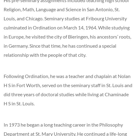
His pre-seminary assignments included teaching high school
Religion, Math, Language and Science in San Antonio, St.
Louis, and Chicago. Seminary studies at Fribourg University
culminated in Ordination on March 14, 1964. While studying
in Europe, he visited the city of Bieringen, his ancestors’ roots,
in Germany. Since that time, he has continued a special
relationship with the people of that city.
Following Ordination, he was a teacher and chaplain at Nolan
H S in Fort Worth, served on the seminary staff in St. Louis and
did three years of doctoral studies while living at Chaminade
H S in St. Louis.
In 1973 he began a long teaching career in the Philosophy
Department at St. Mary University. He continued a life-long