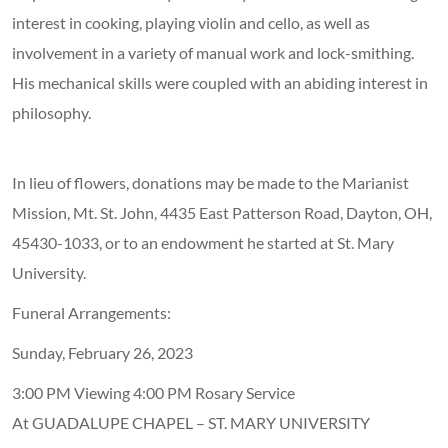
interest in cooking, playing violin and cello, as well as
involvement in a variety of manual work and lock-smithing.
His mechanical skills were coupled with an abiding interest in
philosophy.
In lieu of flowers, donations may be made to the Marianist
Mission, Mt. St. John, 4435 East Patterson Road, Dayton, OH,
45430-1033, or to an endowment he started at St. Mary
University.
Funeral Arrangements:
Sunday, February 26, 2023
3:00 PM Viewing 4:00 PM Rosary Service
At GUADALUPE CHAPEL – ST. MARY UNIVERSITY