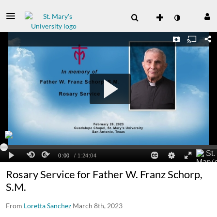
Rosary Service for Father W. Franz Schorp,
S.M.
From
Loretta Sanchez
March 8th, 2023