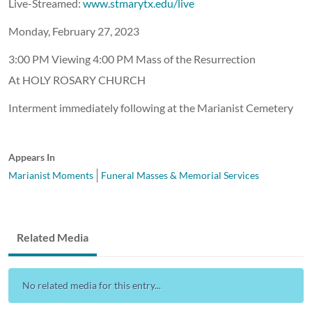
Live-Streamed:
www.stmarytx.edu/live
Monday, February 27, 2023
3:00 PM Viewing 4:00 PM Mass of the Resurrection
At HOLY ROSARY CHURCH
Interment immediately following at the Marianist Cemetery
Appears In
Marianist Moments
Funeral Masses & Memorial Services
Related Media
No related media for this entry...