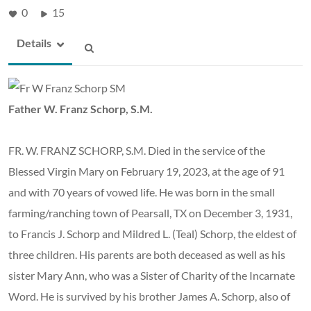
0
15
Details
Father W. Franz Schorp, S.M.
FR. W. FRANZ SCHORP, S.M. Died in the service of the
Blessed Virgin Mary on February 19, 2023, at the age of 91
and with 70 years of vowed life. He was born in the small
farming/ranching town of Pearsall, TX on December 3, 1931,
to Francis J. Schorp and Mildred L. (Teal) Schorp, the eldest of
three children. His parents are both deceased as well as his
sister Mary Ann, who was a Sister of Charity of the Incarnate
Word. He is survived by his brother James A. Schorp, also of