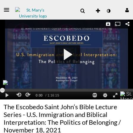
The Escobedo Saint John’s Bible Lecture
Series - U.S. Immigration and Biblical
Interpretation: The Politics of Belonging /
November 18, 2021