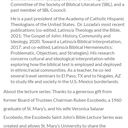
Committee of the Society of Biblical Literature (SBL), and a
past member of SBL Council.
He is a past president of the Academy of Catholic Hispanic
Theologians of the United States. Dr. Lozada’s most recent
publications (co-edited, Latino/a Theology and the Bible,
2021; The Gospel of John: History, Community and
Ideology, 2020; Toward a Latino/a Biblical Interpretation,
2017; and co-edited, Latino/a Biblical Hermeneutics:
Problematic, Objectives, and Strategies). His research
concerns cultural and ideological interpretation while
exploring how the biblical text is employed and deployed
in ethnic/racial communities. As a teacher, he co-led
several travel seminars to El Paso, TX and to Nogales, AZ
to study life and society in the U.S.-Mexico borderlands.
About the lecture series: Thanks to a generous gift from
former Board of Trustees Chairman Ruben Escobedo, a 1960
graduate of St. Mary’s, and his wife Veronica Salazar
Escobedo, the Escobedo Saint John’s Bible Lecture Series was
created and allows St. Mary’s University to share the