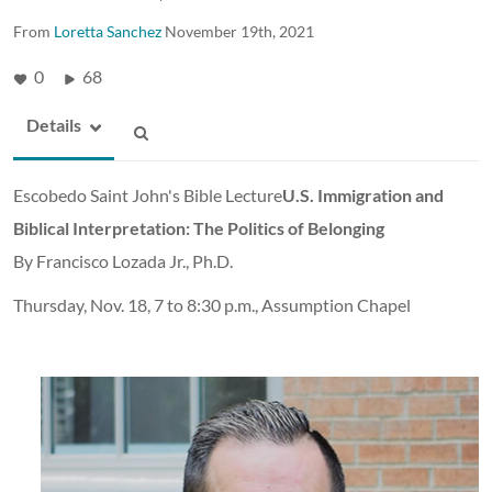
From
Loretta Sanchez
November 19th, 2021
0
68
Details
Escobedo Saint John's Bible Lecture
U.S. Immigration and
Biblical Interpretation: The Politics of Belonging
By Francisco Lozada Jr., Ph.D.
Thursday, Nov. 18, 7 to 8:30 p.m., Assumption Chapel