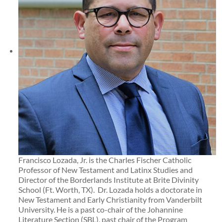
Francisco Lozada, Jr. is the Charles Fischer Catholic
Professor of New Testament and Latinx Studies and
Director of the Borderlands Institute at Brite Divinity
School (Ft. Worth, TX). Dr. Lozada holds a doctorate in
New Testament and Early Christianity from Vanderbilt
University. He is a past co-chair of the Johannine
Literature Section (SBL), past chair of the Program