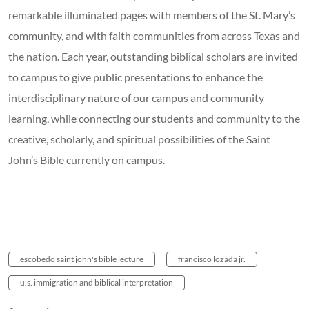
remarkable illuminated pages with members of the St. Mary’s
community, and with faith communities from across Texas and
the nation. Each year, outstanding biblical scholars are invited
to campus to give public presentations to enhance the
interdisciplinary nature of our campus and community
learning, while connecting our students and community to the
creative, scholarly, and spiritual possibilities of the Saint
John’s Bible currently on campus.
escobedo saint john's bible lecture
francisco lozada jr.
u.s. immigration and biblical interpretation