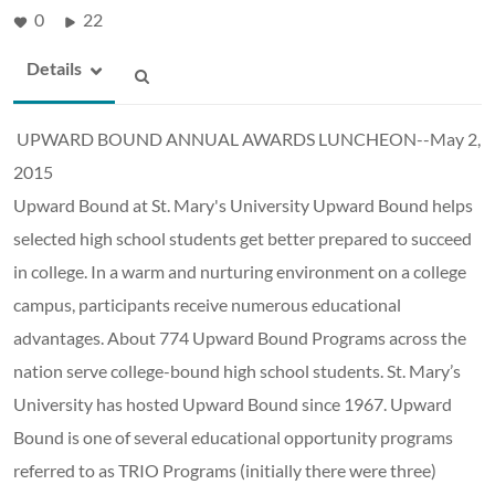
0
22
Details
UPWARD BOUND ANNUAL AWARDS LUNCHEON--May 2,
2015
Upward Bound at St. Mary's University Upward Bound helps
selected high school students get better prepared to succeed
in college. In a warm and nurturing environment on a college
campus, participants receive numerous educational
advantages. About 774 Upward Bound Programs across the
nation serve college-bound high school students. St. Mary’s
University has hosted Upward Bound since 1967. Upward
Bound is one of several educational opportunity programs
referred to as TRIO Programs (initially there were three)