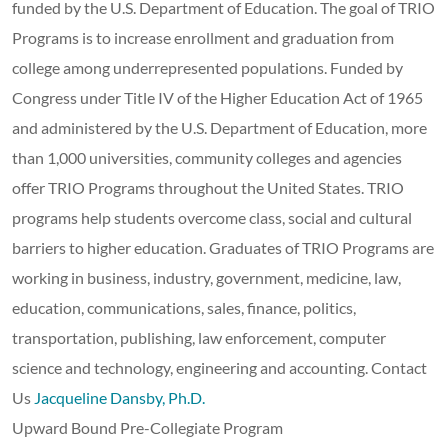
funded by the U.S. Department of Education. The goal of TRIO
Programs is to increase enrollment and graduation from
college among underrepresented populations. Funded by
Congress under Title IV of the Higher Education Act of 1965
and administered by the U.S. Department of Education, more
than 1,000 universities, community colleges and agencies
offer TRIO Programs throughout the United States. TRIO
programs help students overcome class, social and cultural
barriers to higher education. Graduates of TRIO Programs are
working in business, industry, government, medicine, law,
education, communications, sales, finance, politics,
transportation, publishing, law enforcement, computer
science and technology, engineering and accounting. Contact
Us
Jacqueline Dansby, Ph.D.
Upward Bound Pre-Collegiate Program