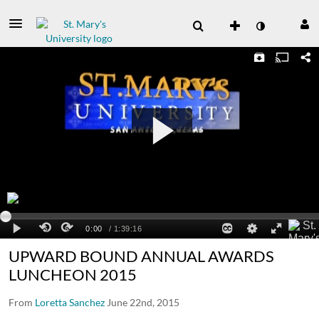
UPWARD BOUND ANNUAL AWARDS
LUNCHEON 2015
From
Loretta Sanchez
June 22nd, 2015