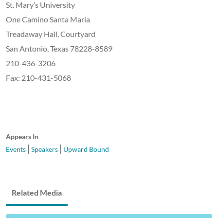
St. Mary’s University
One Camino Santa Maria
Treadaway Hall, Courtyard
San Antonio, Texas 78228-8589
210-436-3206
Fax: 210-431-5068
Appears In
Events
Speakers
Upward Bound
Related Media