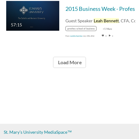
2015 Business Week - P
Guest Speaker
Leah Bennett
, CFA, Co-chief
57:15
greehey school of business
+5 More
From
Loretta Sanchez
July 19th, 2016
0
2
Load More
St. Mary’s University
MediaSpace™