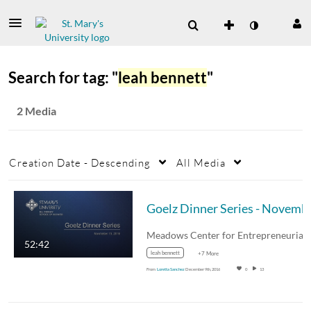
Search for tag: "
leah bennett
"
2 Media
Creation Date - Descending
All Media
Goelz Dinner 
52:42
leah bennett
+7 More
From
Loretta Sanchez
December 9th, 2016
0
13