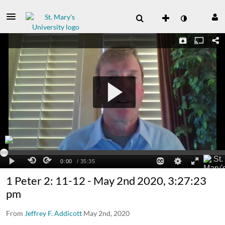
1 Peter 2: 11-12 - May 2nd 2020, 3:27:23
pm
From
Jeffrey F. Addicott
May 2nd, 2020