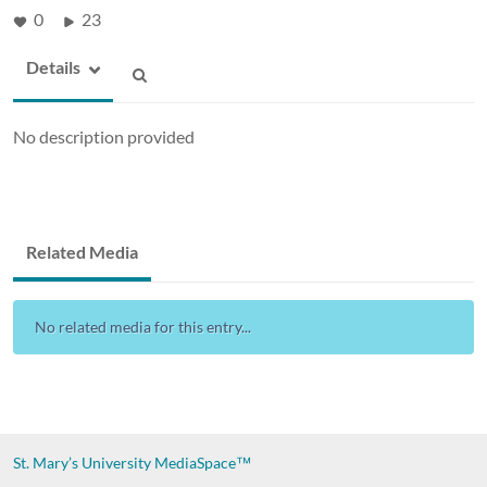
0
23
Details
No description provided
Related Media
No related media for this entry...
St. Mary’s University
MediaSpace™