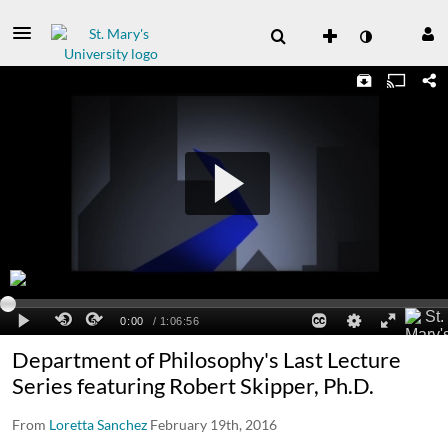
Department of Philosophy's Last Lecture
Series featuring Robert Skipper, Ph.D.
From
Loretta Sanchez
February 19th, 2016