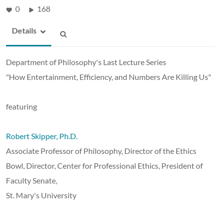
0
168
Details
Department of Philosophy's Last Lecture Series
"How Entertainment, Efficiency, and Numbers Are Killing Us"
featuring
Robert Skipper, Ph.D.
Associate Professor of Philosophy, Director of the Ethics
Bowl, Director, Center for Professional Ethics, President of
Faculty Senate,
St. Mary's University