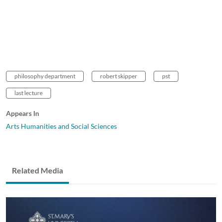
philosophy department
robert skipper
pst
last lecture
Appears In
Arts Humanities and Social Sciences
Related Media