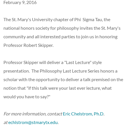
February 9, 2016
The St. Mary's University chapter of Phi Sigma Tau, the
national honors society for philosophy invites the St. Mary's
community and all interested parties to join us in honoring
Professor Robert Skipper.
Professor Skipper will deliver a "Last Lecture" style
presentation. The Philosophy Last Lecture Series honors a
scholar with the opportunity to deliver a talk premised on the
notion that "if this talk were your last ever lecture, what
would you have to say?"
For more information, contact
Eric Chelstrom, Ph.D
.
at
echlstrom@stmarytx.edu
.