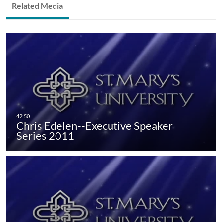
Related Media
Chris Edelen--Executive Speaker
Series 2011