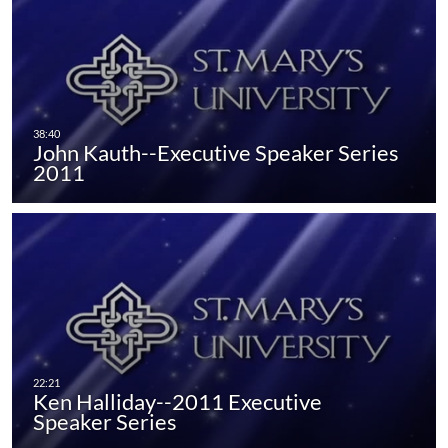
John Kauth--Executive Speaker Series
2011
Ken Halliday--2011 Executive
Speaker Series