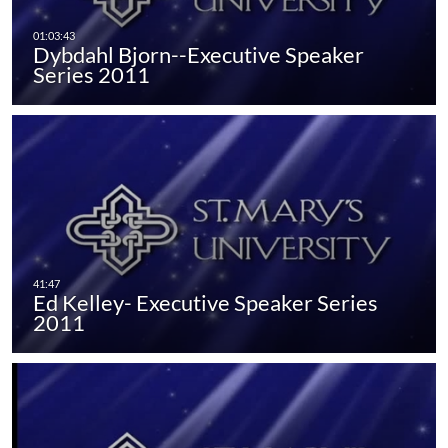
Dybdahl Bjorn--Executive Speaker
Series 2011
Ed Kelley- Executive Speaker Series
2011