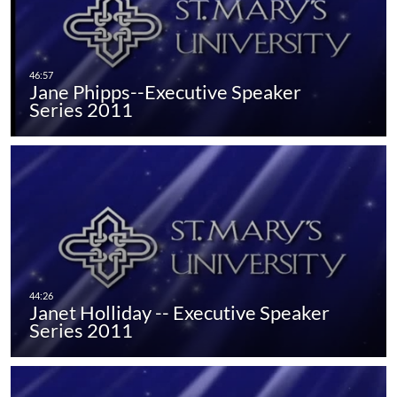
Jane Phipps--Executive Speaker
Series 2011
Janet Holliday -- Executive Speaker
Series 2011