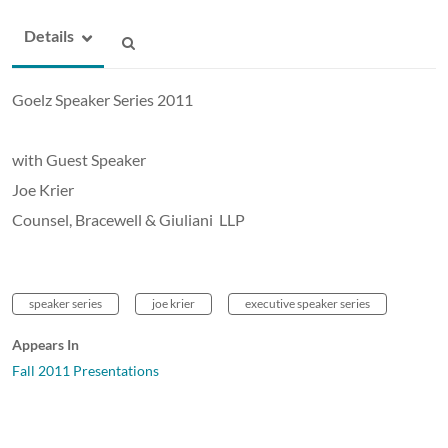
Details
Goelz Speaker Series 2011
with Guest Speaker
Joe Krier
Counsel, Bracewell & Giuliani LLP
speaker series
joe krier
executive speaker series
Appears In
Fall 2011 Presentations