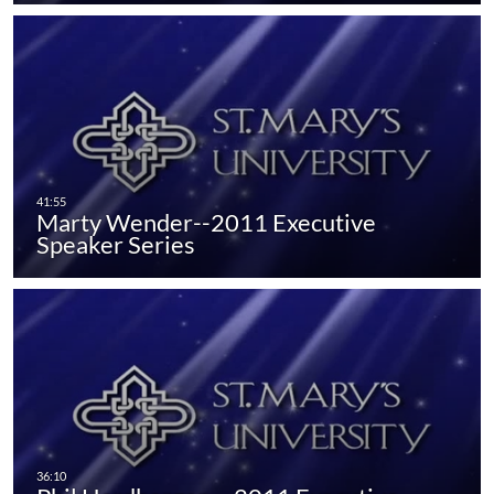
Marty Wender--2011 Executive
Speaker Series