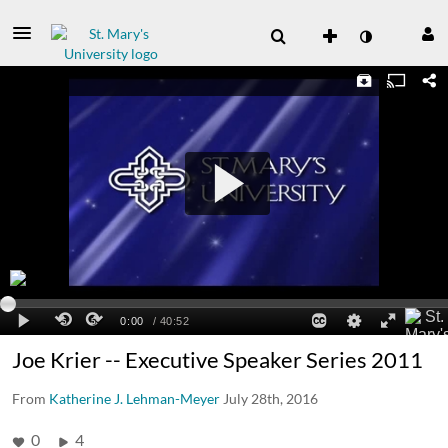
Joe Krier -- Executive Speaker Series 2011
From
Katherine J. Lehman-Meyer
July 28th, 2016
0
4