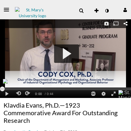
Klavdia Evans, Ph.D.—1923
Commemorative Award For Outstanding
Research