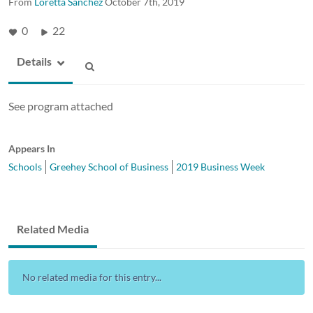
From
Loretta Sanchez
October 7th, 2019
0
22
Details
See program attached
Appears In
Schools
Greehey School of Business
2019 Business Week
Related Media
No related media for this entry...