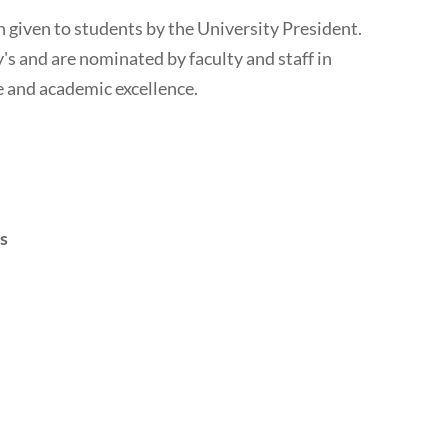
n given to students by the University President.
's and are nominated by faculty and staff in
e and academic excellence.
s