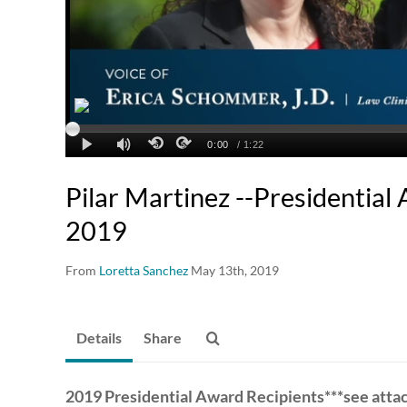
Pilar Martinez --Presidential
2019
From
Loretta Sanchez
May 13th, 2019
Details
Share
2019 Presidential Award Recipients***see att