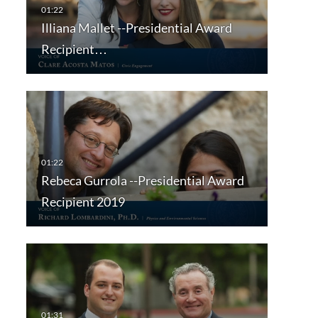
Illiana Mallet --Presidential Award
Recipient…
Rebeca Gurrola --Presidential Award
Recipient 2019