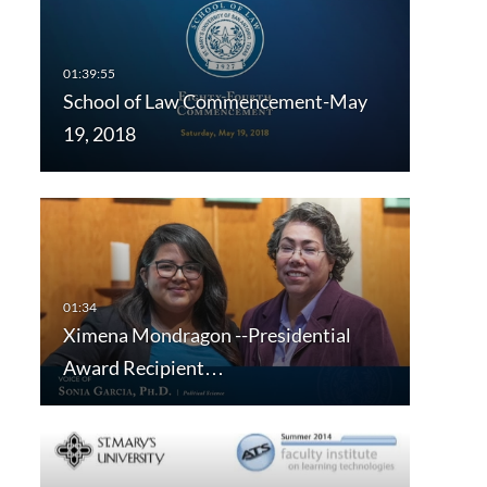
School of Law Commencement-May
19, 2018
Ximena Mondragon --Presidential
Award Recipient…