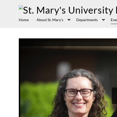
Home
About St. Mary's
Departments
Eve