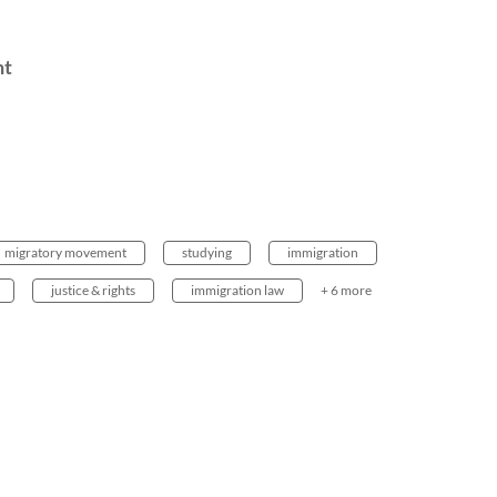
nt
migratory movement
studying
immigration
justice & rights
immigration law
+ 6 more