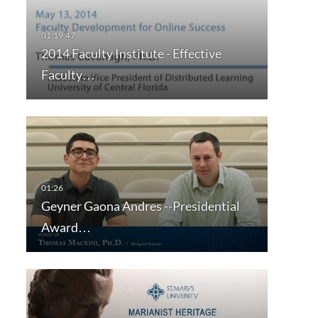
2014 Faculty Institute - Effective
Faculty…
Geyner Gaona Andres --Presidential
Award…