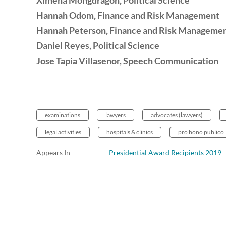
Ximena Mongdragon
, Political Science
Hannah Odom
, Finance and Risk Management
Hannah Peterson
, Finance and Risk Manageme
Daniel Reyes
, Political Science
Jose Tapia Villasenor, Speech Communication
examinations
lawyers
advocates (lawyers)
legal activities
hospitals & clinics
pro bono publico
Appears In
Presidential Award Recipients 2019