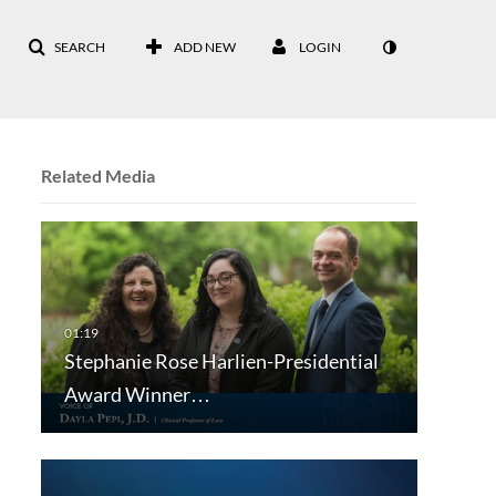
SEARCH
ADD NEW
LOGIN
Related Media
Stephanie Rose Harlien-Presidential
Award Winner…