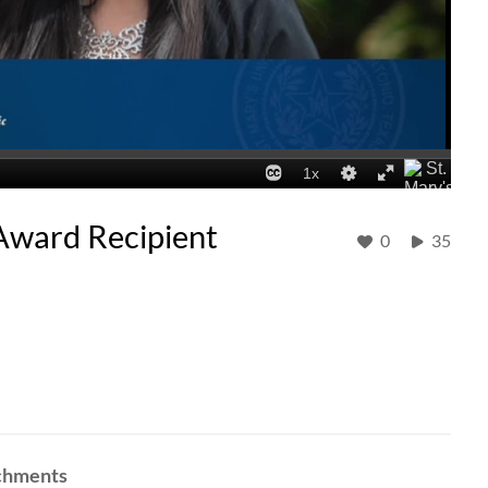
 Award Recipient
0
35
achments