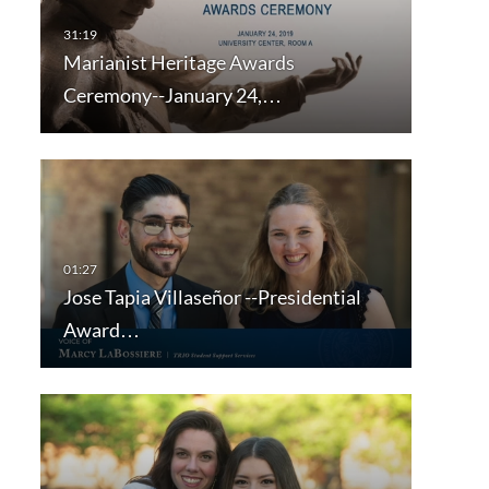
Marianist Heritage Awards
Ceremony--January 24,…
Jose Tapia Villaseñor --Presidential
Award…