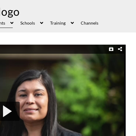
nts
Schools
Training
Channels