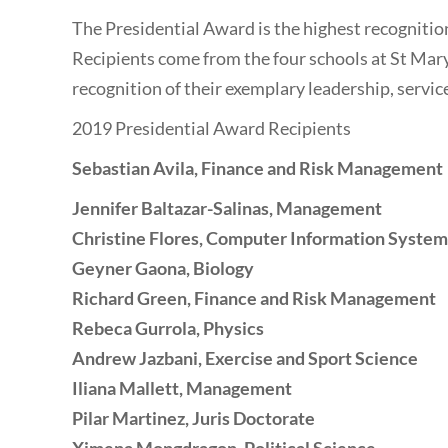
The Presidential Award is the highest recognitio
Recipients come from the four schools at St Mary
recognition of their exemplary leadership, servic
2019 Presidential Award Recipients
Sebastian Avila, Finance and Risk Management
Jennifer Baltazar-Salinas
, Management
Christine Flores
, Computer Information System
Geyner Gaona
, Biology
Richard Green
, Finance and Risk Management
Rebeca Gurrola
, Physics
Andrew Jazbani
, Exercise and Sport Science
Iliana Mallett
, Management
Pilar Martinez
, Juris Doctorate