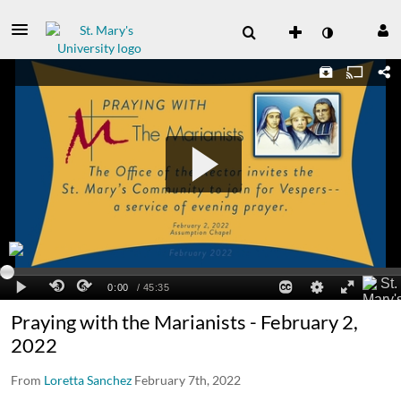
Praying with the Marianists - February 2,
2022
From
Loretta Sanchez
February 7th, 2022