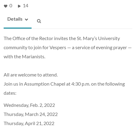
0
14
Details
The Office of the Rector invites the St. Mary’s University
community to join for Vespers — a service of evening prayer —
with the Marianists.
All are welcome to attend.
Join us in Assumption Chapel at 4:30 p.m. on the following
dates:
Wednesday, Feb. 2, 2022
Thursday, March 24, 2022
Thursday, April 21, 2022