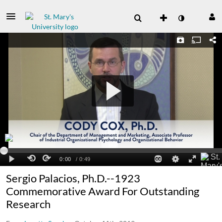
Sergio Palacios, Ph.D.--1923
Commemorative Award For Outstanding
Research