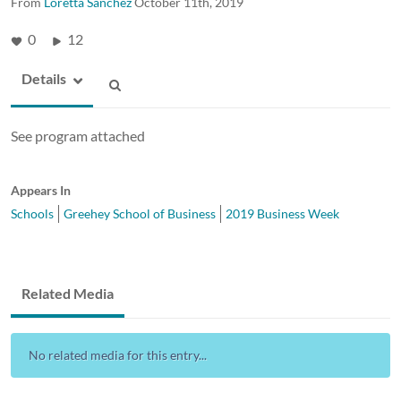
From
Loretta Sanchez
October 11th, 2019
0
12
Details
See program attached
Appears In
Schools
Greehey School of Business
2019 Business Week
Related Media
No related media for this entry...