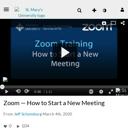
Zoom — How to Start a New Meeting
From
Jeff Schomburg
March 4th, 2020
0
104