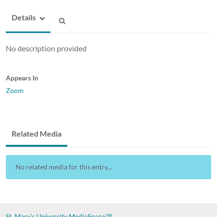
Details
No description provided
Appears In
Zoom
Related Media
No related media for this entry...
St. Mary’s University
MediaSpace™