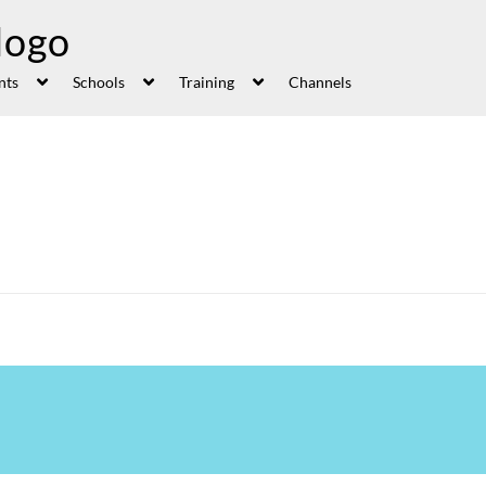
nts
Schools
Training
Channels