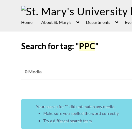
Home
About St. Mary's
Departments
Eve
Search for tag: "
PPC
"
0 Media
Your search for "
" did not match any media.
Make sure you spelled the word correctly
Try a different search term