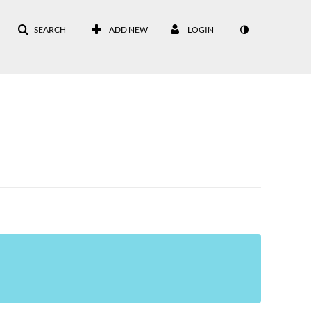
SEARCH
ADD NEW
LOGIN